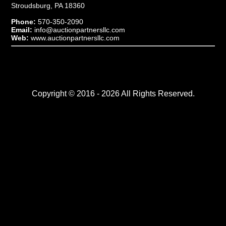
Stroudsburg, PA 18360
Phone:
570-350-2090
Email:
info@auctionpartnersllc.com
Web:
www.auctionpartnersllc.com
Copyright © 2016 - 2026 All Rights Reserved.