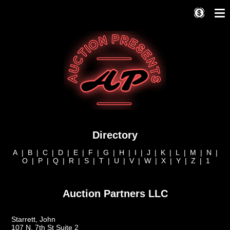
Directory
A
|
B
|
C
|
D
|
E
|
F
|
G
|
H
|
I
|
J
|
K
|
L
|
M
|
N
|
O
|
P
|
Q
|
R
|
S
|
T
|
U
|
V
|
W
|
X
|
Y
|
Z
|
1
Auction Partners LLC
Starrett, John
107 N. 7th St Suite 2