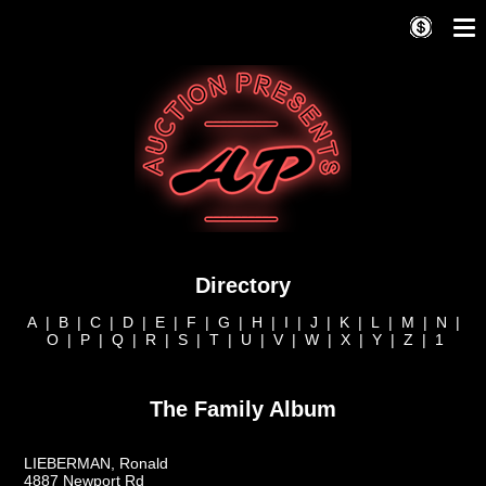
Directory
A
|
B
|
C
|
D
|
E
|
F
|
G
|
H
|
I
|
J
|
K
|
L
|
M
|
N
|
O
|
P
|
Q
|
R
|
S
|
T
|
U
|
V
|
W
|
X
|
Y
|
Z
|
1
The Family Album
LIEBERMAN, Ronald
4887 Newport Rd