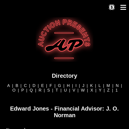
Directory
A
|
B
|
C
|
D
|
E
|
F
|
G
|
H
|
I
|
J
|
K
|
L
|
M
|
N
|
O
|
P
|
Q
|
R
|
S
|
T
|
U
|
V
|
W
|
X
|
Y
|
Z
|
1
Edward Jones - Financial Advisor: J. O.
Norman