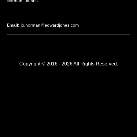
Norman, James
Email:
jo.norman@edwardjones.com
Copyright © 2016 - 2026 All Rights Reserved.