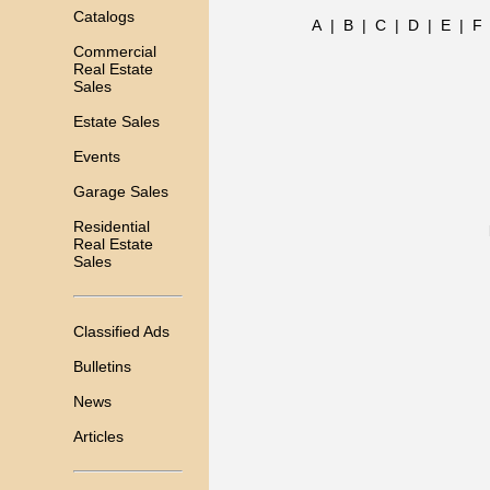
Catalogs
A
|
B
|
C
|
D
|
E
|
F
Commercial
Real Estate
Sales
Estate Sales
Events
Garage Sales
Residential
Real Estate
Sales
Classified Ads
Bulletins
News
Articles