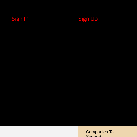
Sign In
Sign Up
Companies To
Support