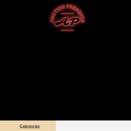
Categories