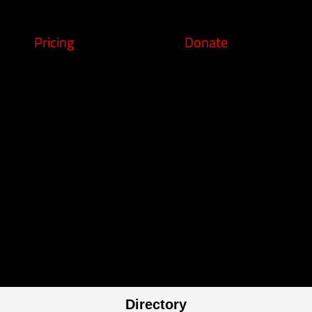
Pricing
Donate
Directory