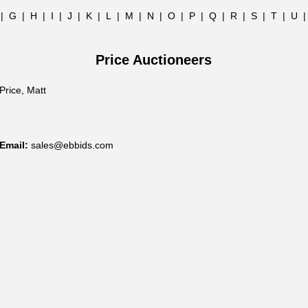
|
G
|
H
|
I
|
J
|
K
|
L
|
M
|
N
|
O
|
P
|
Q
|
R
|
S
|
T
|
U
Price Auctioneers
Price, Matt
Email:
sales@ebbids.com