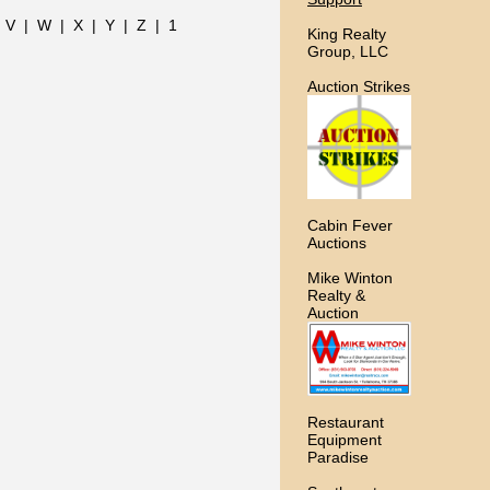
|
V
|
W
|
X
|
Y
|
Z
|
1
King Realty
Group, LLC
Auction Strikes
Cabin Fever
Auctions
Mike Winton
Realty &
Auction
Restaurant
Equipment
Paradise