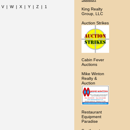
|
V
|
W
|
X
|
Y
|
Z
|
1
King Realty
Group, LLC
Auction Strikes
Cabin Fever
Auctions
Mike Winton
Realty &
Auction
Restaurant
Equipment
Paradise