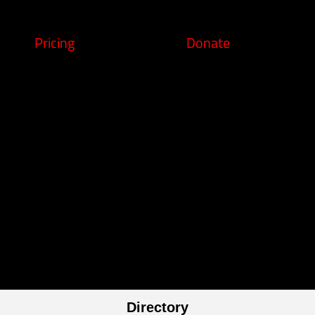
Pricing
Donate
Directory