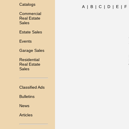
Catalogs
A
|
B
|
C
|
D
|
E
|
F
Commercial
Real Estate
Sales
Estate Sales
Events
Garage Sales
Residential
Real Estate
Sales
Classified Ads
Bulletins
News
Articles