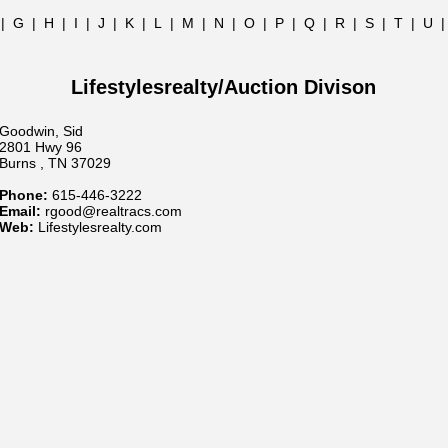
|
G
|
H
|
I
|
J
|
K
|
L
|
M
|
N
|
O
|
P
|
Q
|
R
|
S
|
T
|
U
Lifestylesrealty/Auction Divison
Goodwin, Sid
2801 Hwy 96
Burns , TN 37029
Phone:
615-446-3222
Email:
rgood@realtracs.com
Web:
Lifestylesrealty.com