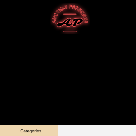
Categories