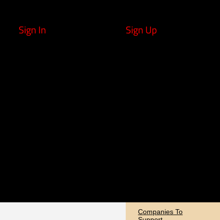
Sign In
Sign Up
Companies To
Support