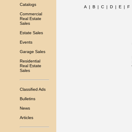
Catalogs
A
|
B
|
C
|
D
|
E
|
F
Commercial
Real Estate
Sales
Estate Sales
Events
Garage Sales
Residential
Real Estate
Sales
Classified Ads
Bulletins
News
Articles