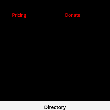
Pricing
Donate
Directory