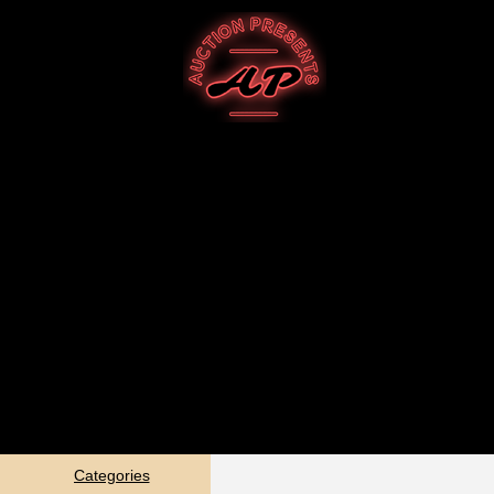
Categories