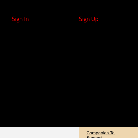
Sign In
Sign Up
Companies To
Support