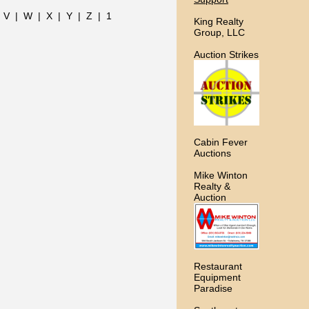
|
V
|
W
|
X
|
Y
|
Z
|
1
King Realty
Group, LLC
Auction Strikes
Cabin Fever
Auctions
Mike Winton
Realty &
Auction
Restaurant
Equipment
Paradise