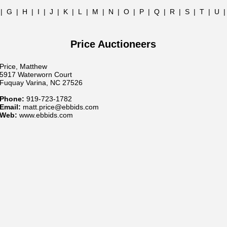
|
G
|
H
|
I
|
J
|
K
|
L
|
M
|
N
|
O
|
P
|
Q
|
R
|
S
|
T
|
U
Price Auctioneers
Price, Matthew
5917 Waterworn Court
Fuquay Varina, NC 27526
Phone:
919-723-1782
Email:
matt.price@ebbids.com
Web:
www.ebbids.com