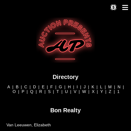
Directory
A
|
B
|
C
|
D
|
E
|
F
|
G
|
H
|
I
|
J
|
K
|
L
|
M
|
N
|
O
|
P
|
Q
|
R
|
S
|
T
|
U
|
V
|
W
|
X
|
Y
|
Z
|
1
Bon Realty
Van Leeuwen, Elizabeth