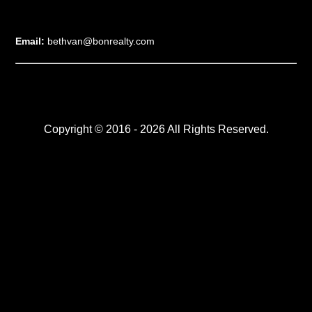
Email:
bethvan@bonrealty.com
Copyright © 2016 - 2026 All Rights Reserved.