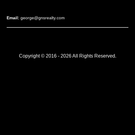
Email:
george@gnsrealty.com
Copyright © 2016 - 2026 All Rights Reserved.