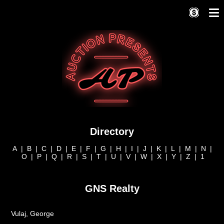
Directory
A
|
B
|
C
|
D
|
E
|
F
|
G
|
H
|
I
|
J
|
K
|
L
|
M
|
N
|
O
|
P
|
Q
|
R
|
S
|
T
|
U
|
V
|
W
|
X
|
Y
|
Z
|
1
GNS Realty
Vulaj, George