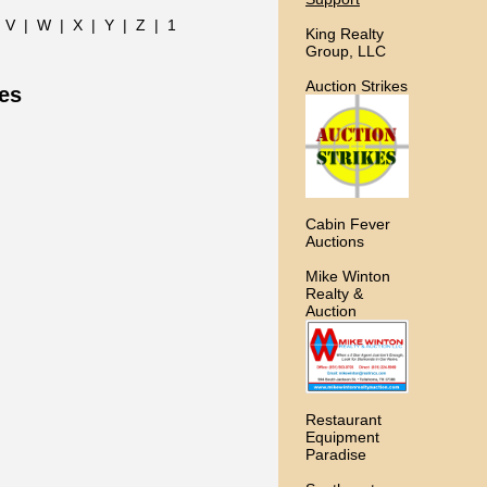
|
V
|
W
|
X
|
Y
|
Z
|
1
King Realty
Group, LLC
Auction Strikes
ces
Cabin Fever
Auctions
Mike Winton
Realty &
Auction
Restaurant
Equipment
Paradise