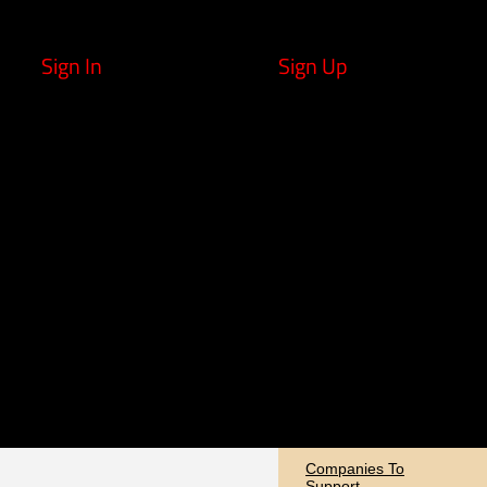
Sign In
Sign Up
Companies To
Support