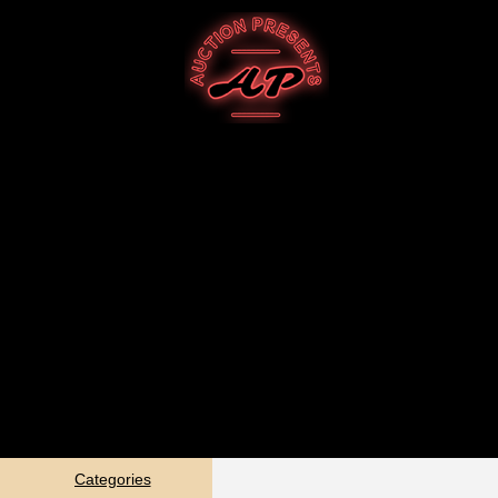
Categories