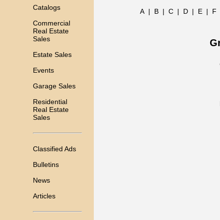
Catalogs
A
|
B
|
C
|
D
|
E
|
F
Commercial
Real Estate
Sales
Gr
Estate Sales
Events
Garage Sales
Residential
Real Estate
Sales
Classified Ads
Bulletins
News
Articles