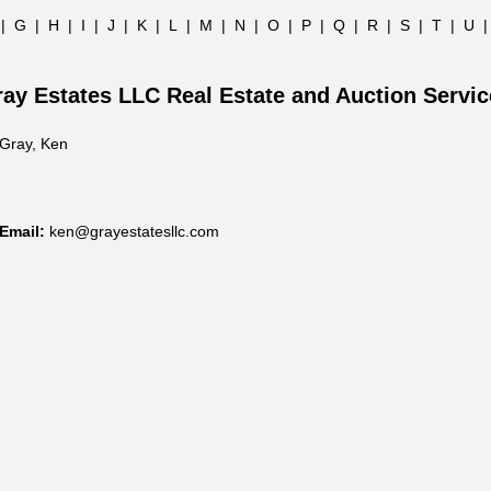
|
G
|
H
|
I
|
J
|
K
|
L
|
M
|
N
|
O
|
P
|
Q
|
R
|
S
|
T
|
U
ay Estates LLC Real Estate and Auction Servi
Gray, Ken
Email:
ken@grayestatesllc.com