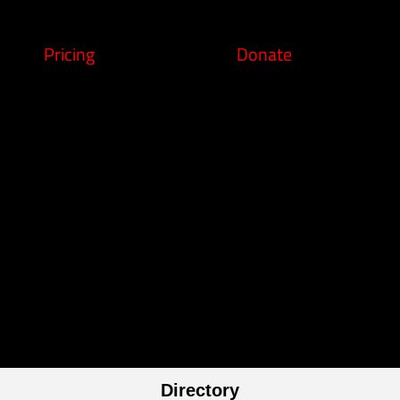
Pricing
Donate
Directory