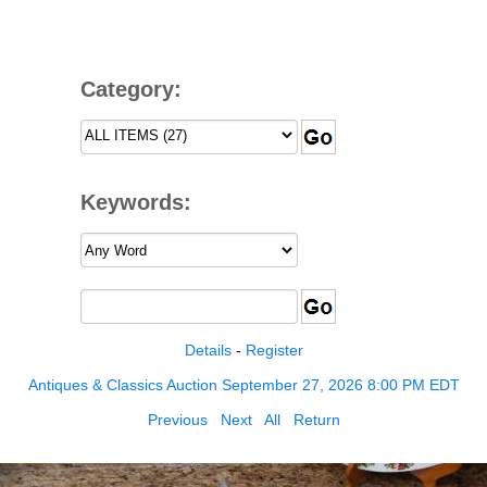
Category:
Keywords:
Details
-
Register
Antiques & Classics Auction September 27, 2026 8:00 PM EDT
Previous
Next
All
Return