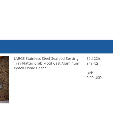
LARGE Stainless Steel Seafood Serving
52d 22h
Tray Platter Crab Motif Cast Aluminum
9m 42s
Beach Home Decor
Bid:
0.00 USD