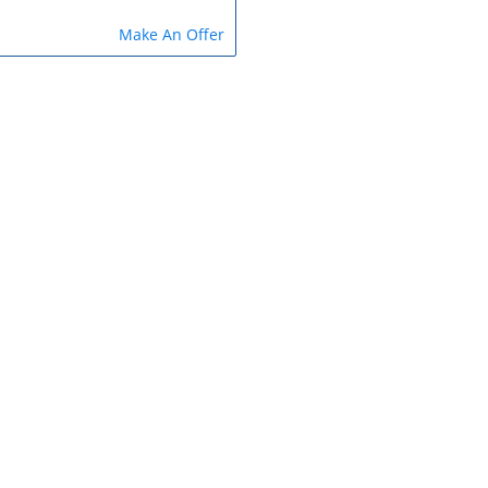
Make An Offer