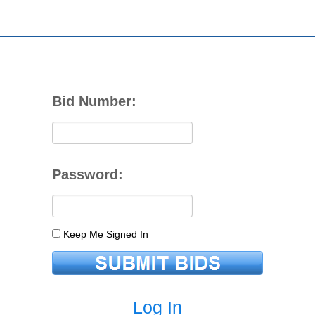
Bid Number:
Password:
Keep Me Signed In
Log In