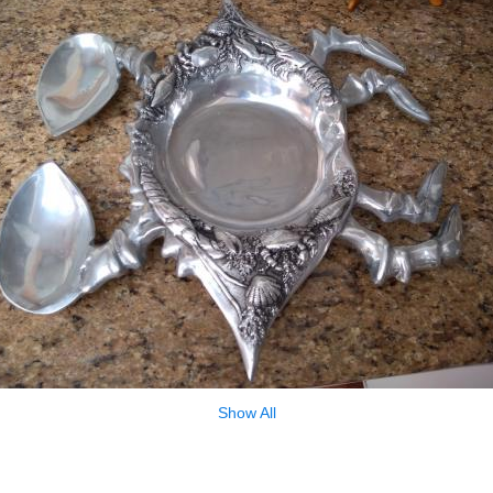
Show All