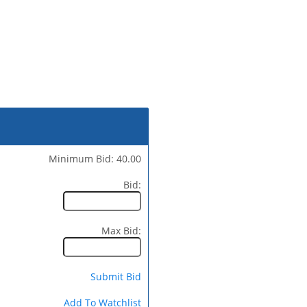
Minimum Bid: 40.00
Bid:
Max Bid:
Submit Bid
Add To Watchlist